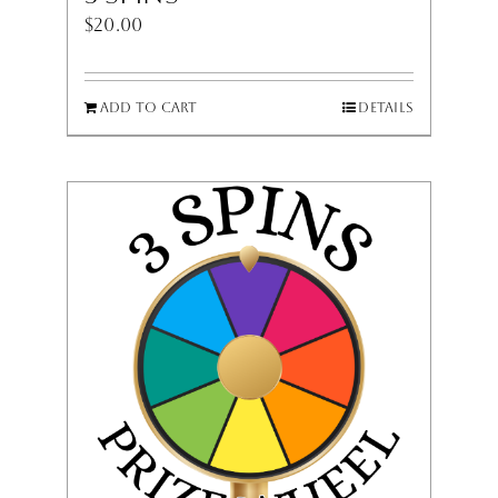
$
20.00
Add to cart
Details