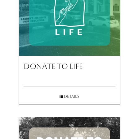
Donate To Life
Details