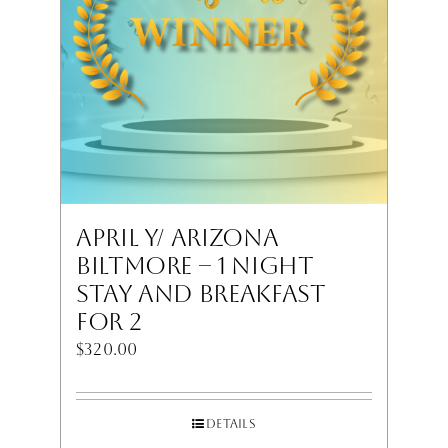
April Y/ Arizona
Biltmore – 1 Night
Stay and Breakfast
for 2
$
320.00
Details