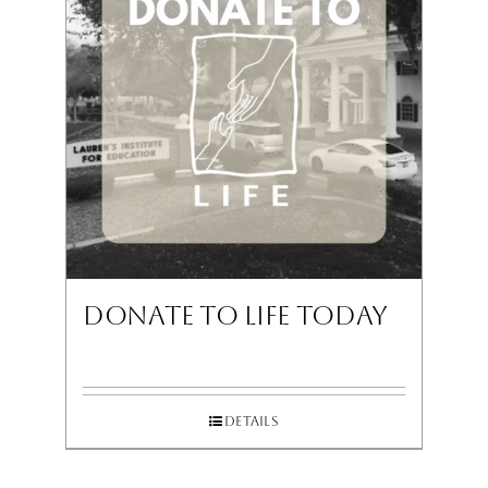
Donate To LIFE Today
Details