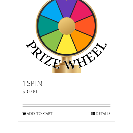
1 Spin
$
10.00
Add to cart
Details