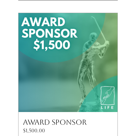
Award Sponsor
$
1,500.00