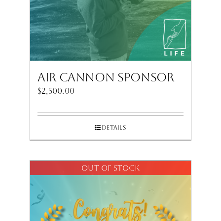
Air Cannon Sponsor
$
2,500.00
Details
Out of stock