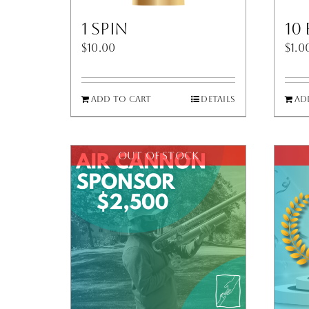
1 Spin
10
$
10.00
$
1.0
Add to cart
Details
Ad
Out of stock