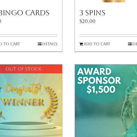
 Bingo Cards
3 Spins
0
$
20.00
d to cart
Details
Add to cart
De
Out of stock