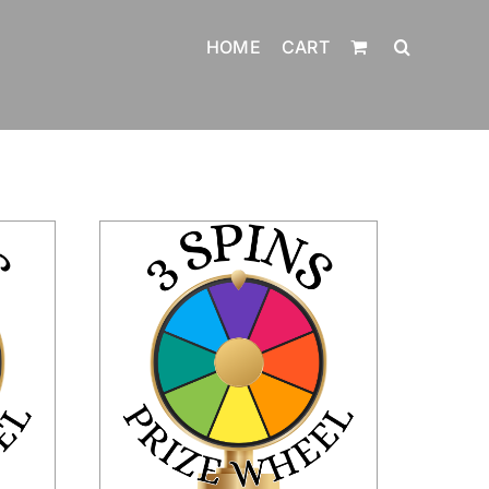
HOME
CART