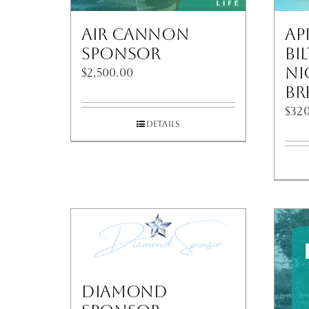
Air Cannon
Ap
Sponsor
Bi
Ni
$
2,500.00
Br
$
320
Details
Diamond