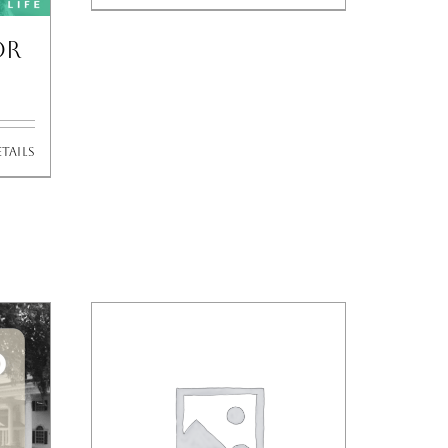
or
tails