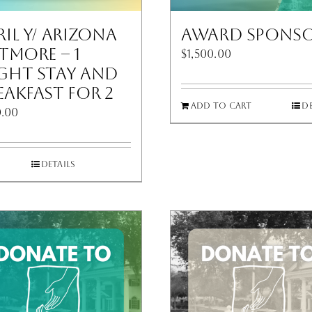
ril Y/ Arizona
Award Spons
ltmore – 1
$
1,500.00
ght Stay and
eakfast for 2
Add to cart
De
.00
Details