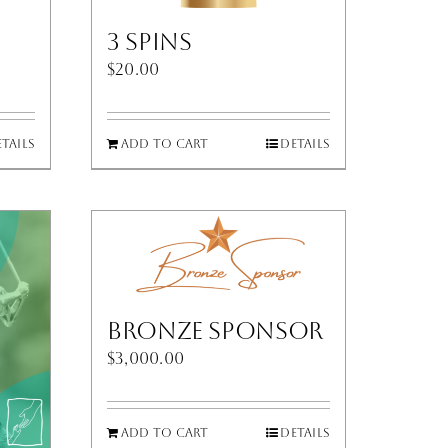
3 Spins
$
20.00
tails
Add to cart
Details
Bronze Sponsor
$
3,000.00
Add to cart
Details