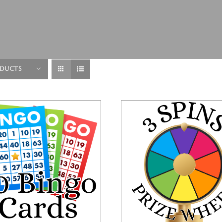
oducts