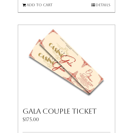
Add to cart
Details
Gala Couple Ticket
$
175.00