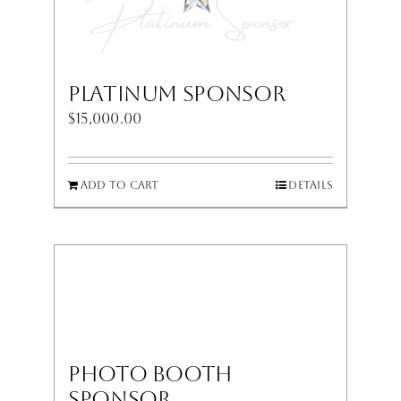
Platinum Sponsor
$
15,000.00
Add to cart
Details
Photo Booth
Sponsor