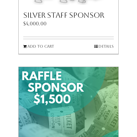
Silver Staff Sponsor
$
4,000.00
Add to cart
Details