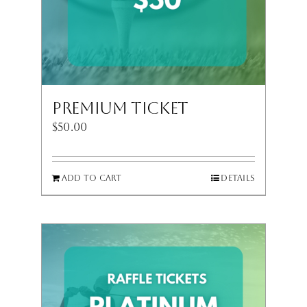
Premium Ticket
$
50.00
Add to cart
Details