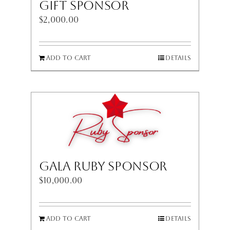
Gift Sponsor
$
2,000.00
Add to cart
Details
Gala Ruby Sponsor
$
10,000.00
Add to cart
Details