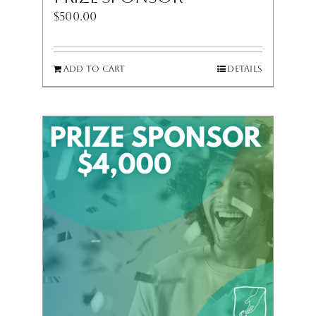
$
500.00
Add to cart
Details