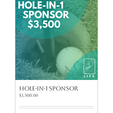
Hole-In-1 Sponsor
$
3,500.00