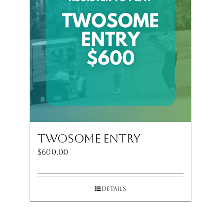
Twosome Entry
$
600.00
Details