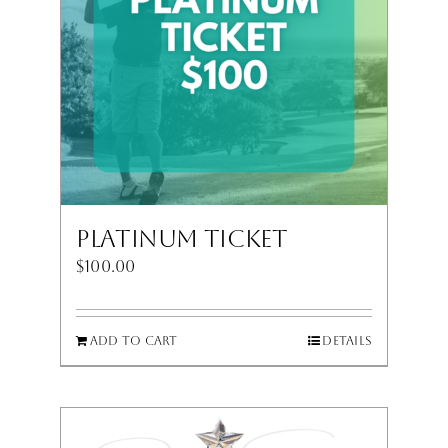
Platinum Ticket
$
100.00
Add to cart
Details