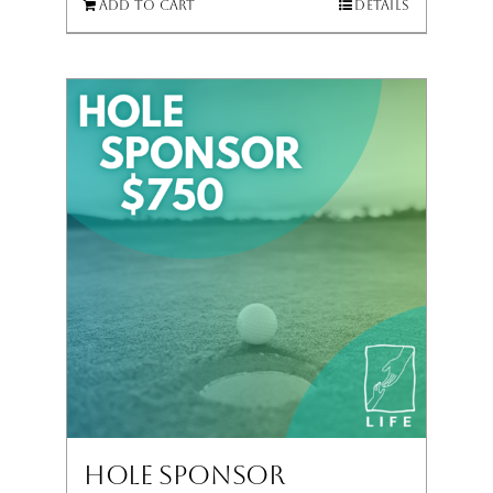
Add to cart
Details
Hole Sponsor