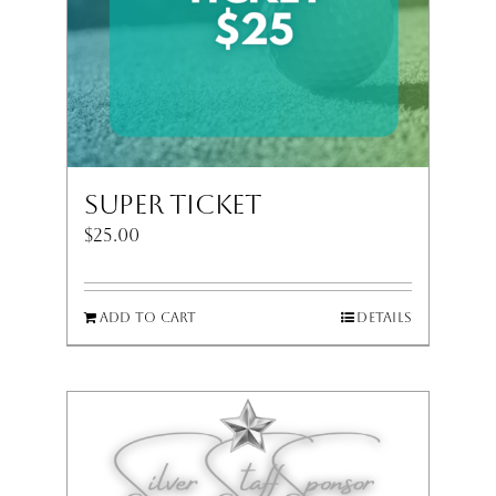
Super Ticket
$
25.00
Add to cart
Details