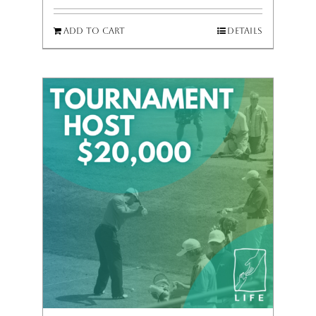
Add to cart
Details