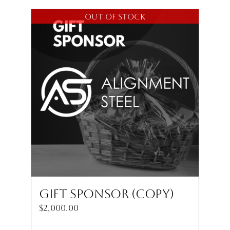
Out of stock
Gift Sponsor (Copy)
$
2,000.00