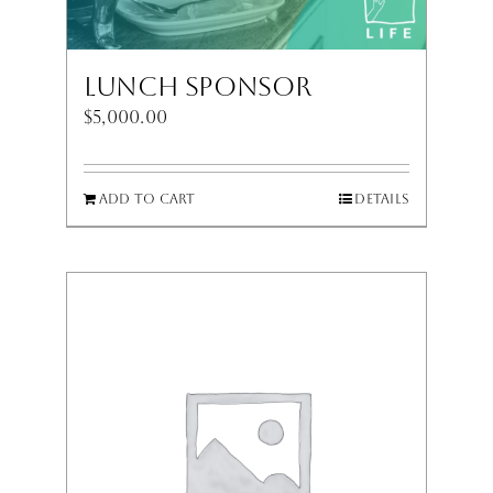
Lunch Sponsor
$
5,000.00
Add to cart
Details