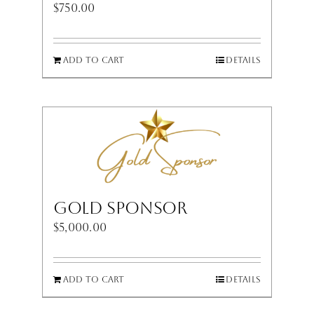
$
750.00
Add to cart
Details
Gold Sponsor
$
5,000.00
Add to cart
Details