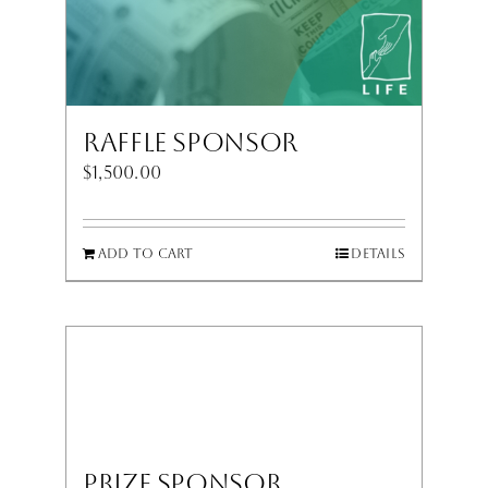
Raffle Sponsor
$
1,500.00
Add to cart
Details
Prize Sponsor