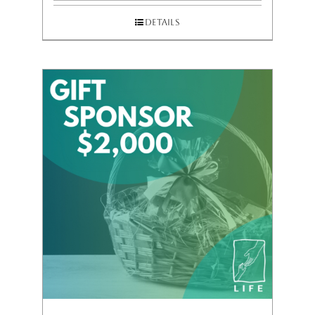
Details