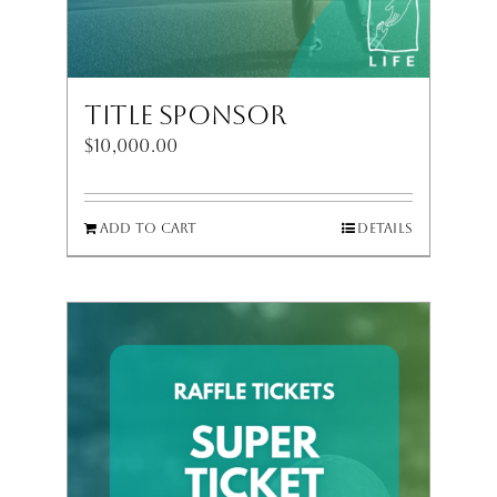
Title Sponsor
$
10,000.00
Add to cart
Details