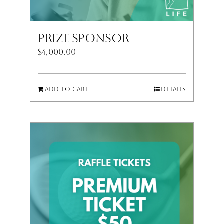
Prize Sponsor
$
4,000.00
Add to cart
Details