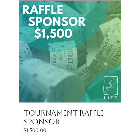
Tournament Raffle
Sponsor
$
1,500.00