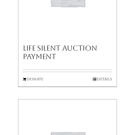
LIFE Silent Auction
Payment
Donate
Details