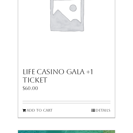
LIFE Casino Gala +1
Ticket
$
60.00
Add to cart
Details