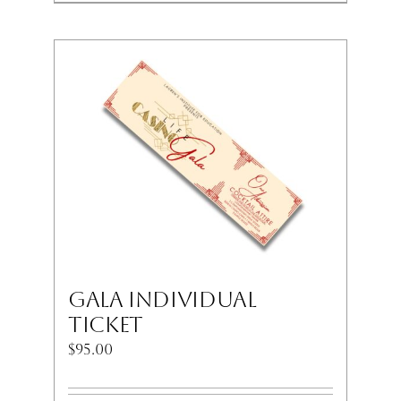
Gala Individual
Ticket
$
95.00