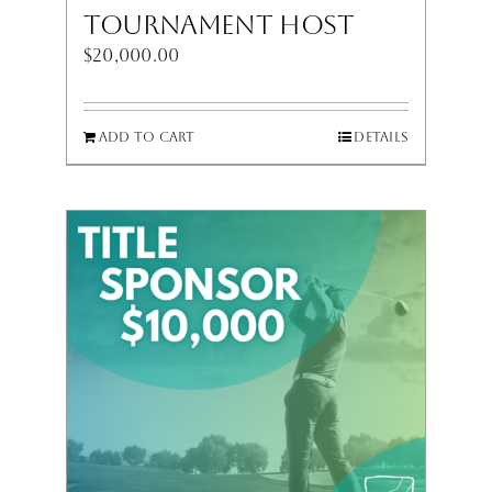
Tournament Host
$
20,000.00
Add to cart
Details