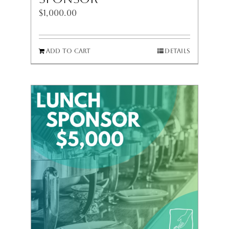
$
1,000.00
Add to cart
Details